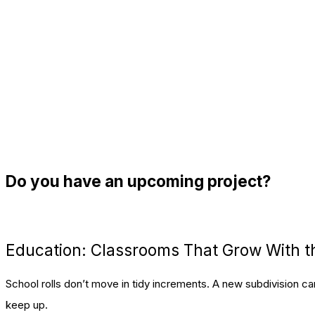
Do you have an upcoming project?
let's talk
Education: Classrooms That Grow With th
School rolls don’t move in tidy increments. A new subdivision 
keep up.