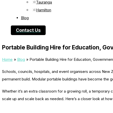
Tauranga
Hamilton
Blog
Contact Us
Portable Building Hire for Education, G
Home
Blog
Portable Building Hire for Education, Governmen
Schools, councils, hospitals, and event organisers across New Ze
permanent build. Modular portable buildings have become the g
Whether it’s an extra classroom for a growing roll, a temporary cl
scale up and scale back as needed. Here’s a closer look at how