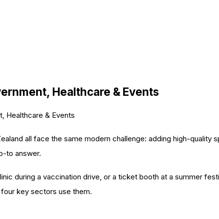
overnment, Healthcare & Events
t, Healthcare & Events
aland all face the same modern challenge: adding high-quality spa
o-to answer.
inic during a vaccination drive, or a ticket booth at a summer fest
 four key sectors use them.