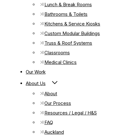
Lunch & Break Rooms
Bathrooms & Toilets
Kitchens & Service Kiosks
Custom Modular Buildings
Truss & Roof Systems
Classrooms
Medical Clinics
Our Work
About Us
About
Our Process
Resources / Legal / H&S
FAQ
Auckland