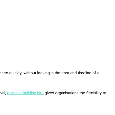
ce quickly, without locking in the cost and timeline of a
ival,
portable building hire
gives organisations the flexibility to