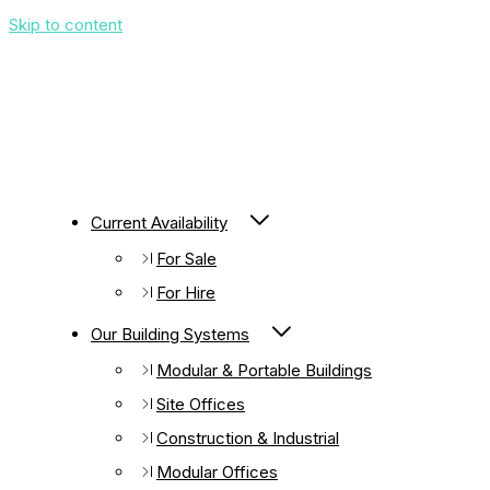
Skip to content
Current Availability
For Sale
For Hire
Our Building Systems
Modular & Portable Buildings
Site Offices
Construction & Industrial
Modular Offices