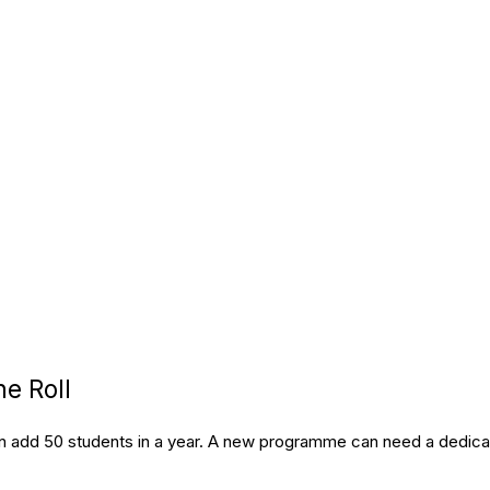
e Roll
can add 50 students in a year. A new programme can need a dedica