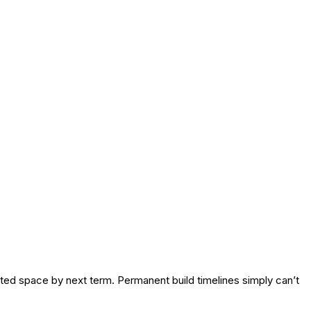
ted space by next term. Permanent build timelines simply can’t