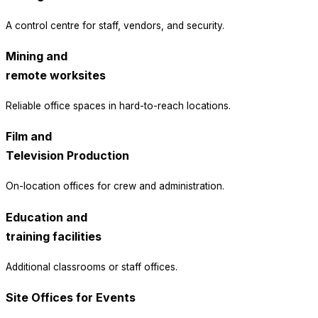
A control centre for staff, vendors, and security.
Mining and
remote worksites
Reliable office spaces in hard-to-reach locations.
Film and
Television Production
On-location offices for crew and administration.
Education and
training facilities
Additional classrooms or staff offices.
Site Offices for Events