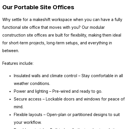
Our Portable Site Offices
Why settle for a makeshift workspace when you can have a fully
functional site office that moves with you? Our modular
construction site offices are built for flexibility, making them ideal
for short-term projects, long-term setups, and everything in
between.
Features include:
Insulated walls and climate control – Stay comfortable in all
weather conditions.
Power and lighting – Pre-wired and ready to go.
Secure access – Lockable doors and windows for peace of
mind.
Flexible layouts – Open-plan or partitioned designs to suit
your workflow.