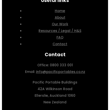
Useful links
Home
About
Our Work
Resources / Legal / H&S
FAQ
Contact
Contact
Office: 0800 333 001
Email:
info@pacificportables.co.nz
Pacific Portable Buildings
42A Wilkinson Road
Ellerslie, Auckland 1060
New Zealand