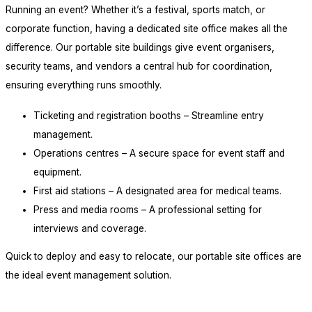
Running an event? Whether it’s a festival, sports match, or
corporate function, having a dedicated site office makes all the
difference. Our portable site buildings give event organisers,
security teams, and vendors a central hub for coordination,
ensuring everything runs smoothly.
Ticketing and registration booths – Streamline entry
management.
Operations centres – A secure space for event staff and
equipment.
First aid stations – A designated area for medical teams.
Press and media rooms – A professional setting for
interviews and coverage.
Quick to deploy and easy to relocate, our portable site offices are
the ideal event management solution.
plan your project