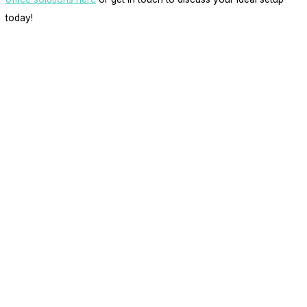
today!
get in touch