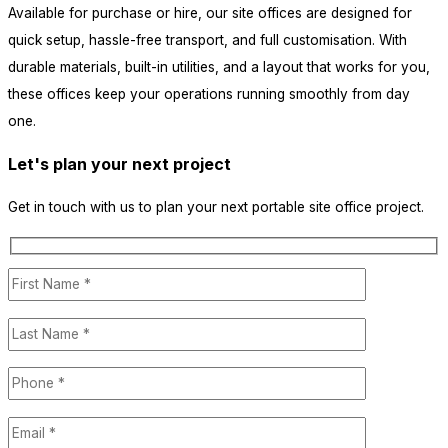
Available for purchase or hire, our site offices are designed for
quick setup, hassle-free transport, and full customisation. With
durable materials, built-in utilities, and a layout that works for you,
these offices keep your operations running smoothly from day
one.
Let's plan your next project
Get in touch with us to plan your next portable site office project.