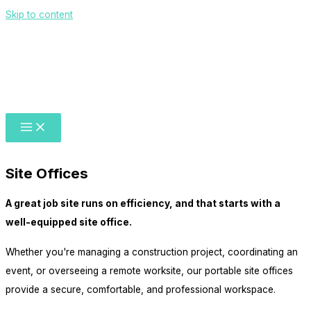
Skip to content
Site Offices
A great job site runs on efficiency, and that starts with a
well-equipped site office.
Whether you're managing a construction project, coordinating an
event, or overseeing a remote worksite, our portable site offices
provide a secure, comfortable, and professional workspace.