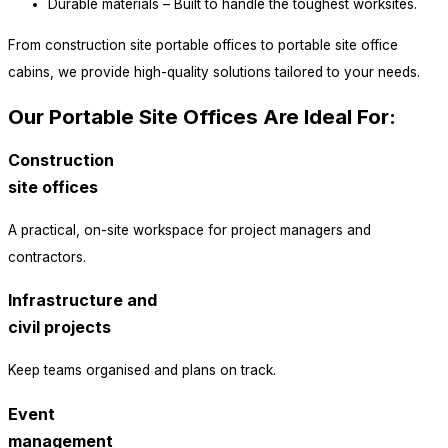
Durable materials – Built to handle the toughest worksites.
From construction site portable offices to portable site office
cabins, we provide high-quality solutions tailored to your needs.
Our Portable Site Offices Are Ideal For:
Construction
site offices
A practical, on-site workspace for project managers and
contractors.
Infrastructure and
civil projects
Keep teams organised and plans on track.
Event
management