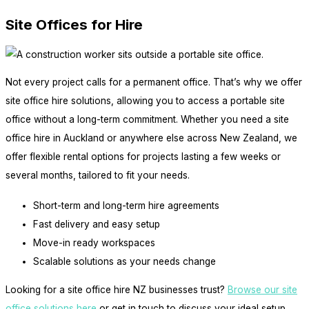
Site Offices for Hire
Not every project calls for a permanent office. That’s why we offer
site office hire solutions, allowing you to access a portable site
office without a long-term commitment. Whether you need a site
office hire in Auckland or anywhere else across New Zealand, we
offer flexible rental options for projects lasting a few weeks or
several months, tailored to fit your needs.
Short-term and long-term hire agreements
Fast delivery and easy setup
Move-in ready workspaces
Scalable solutions as your needs change
Looking for a site office hire NZ businesses trust?
Browse our site
office solutions here
or get in touch to discuss your ideal setup