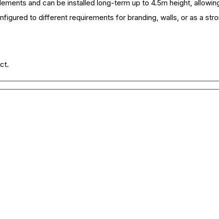
elements and can be installed long-term up to 4.5m height, allowing
figured to different requirements for branding, walls, or as a str
ct.