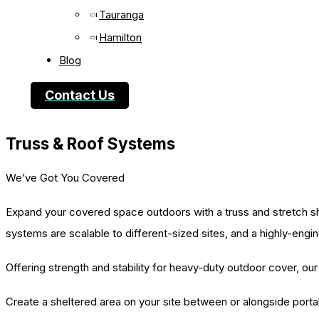
Tauranga
Hamilton
Blog
Contact Us
Truss & Roof Systems
We’ve Got You Covered
Expand your covered space outdoors with a truss and stretch sh
systems are scalable to different-sized sites, and a highly-engi
Offering strength and stability for heavy-duty outdoor cover, o
Create a sheltered area on your site between or alongside portab