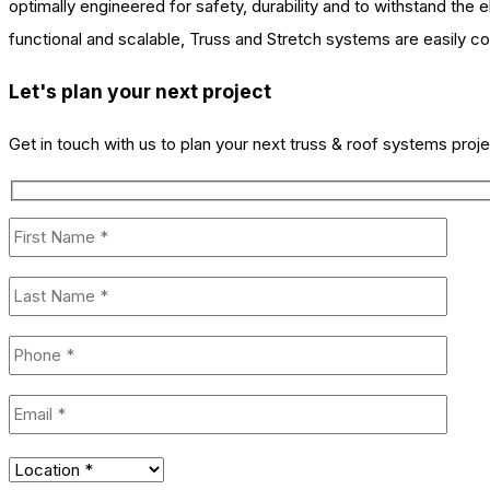
optimally engineered for safety, durability and to withstand the 
functional and scalable, Truss and Stretch systems are easily con
Let's plan your next project
Get in touch with us to plan your next truss & roof systems proje