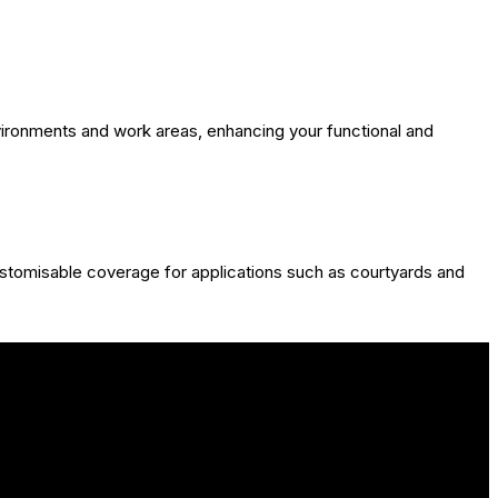
nvironments and work areas, enhancing your functional and
ustomisable coverage for applications such as courtyards and