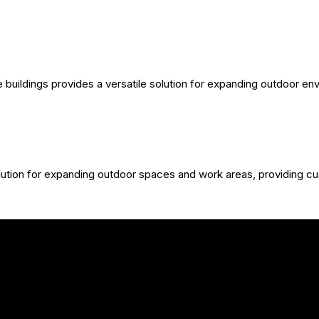
 buildings provides a versatile solution for expanding outdoor e
olution for expanding outdoor spaces and work areas, providing c