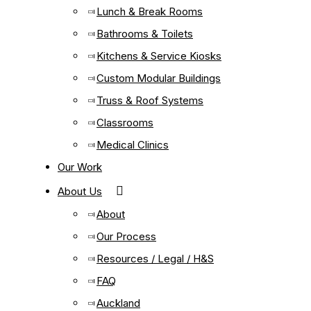
Lunch & Break Rooms
Bathrooms & Toilets
Kitchens & Service Kiosks
Custom Modular Buildings
Truss & Roof Systems
Classrooms
Medical Clinics
Our Work
About Us
About
Our Process
Resources / Legal / H&S
FAQ
Auckland