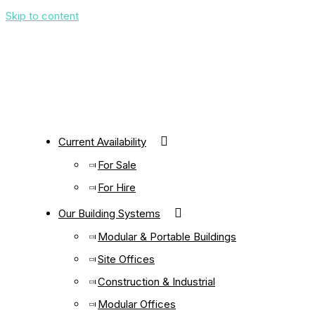
Skip to content
Current Availability
For Sale
For Hire
Our Building Systems
Modular & Portable Buildings
Site Offices
Construction & Industrial
Modular Offices