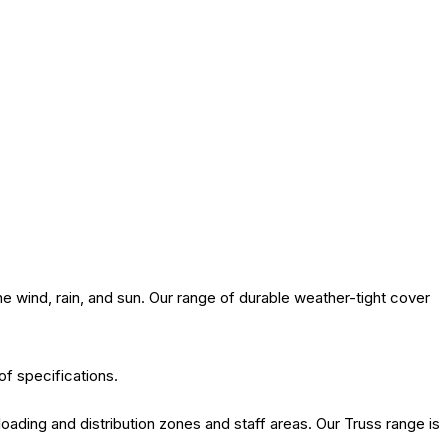
 wind, rain, and sun. Our range of durable weather-tight cover
of specifications.
oading and distribution zones and staff areas. Our Truss range is