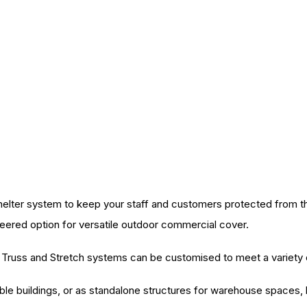
elter system to keep your staff and customers protected from the
neered option for versatile outdoor commercial cover.
ur Truss and Stretch systems can be customised to meet a variety 
le buildings, or as standalone structures for warehouse spaces, l