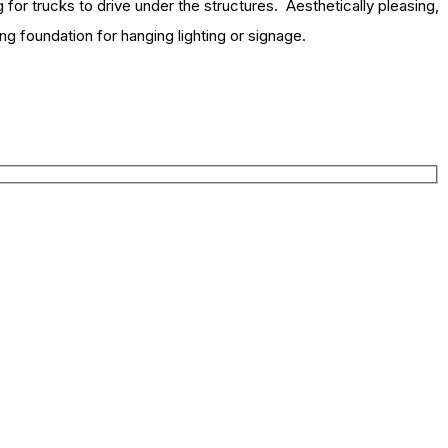
 for trucks to drive under the structures. Aesthetically pleasing,
ong foundation for hanging lighting or signage.