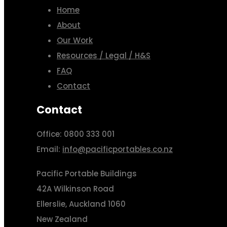
Home
About
Our Work
Resources / Legal / H&S
FAQ
Contact
Contact
Office: 0800 333 001
Email:
info@pacificportables.co.nz
Pacific Portable Buildings
42A Wilkinson Road
Ellerslie, Auckland 1060
New Zealand