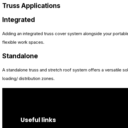
Truss Applications
Integrated
Adding an integrated truss cover system alongside your portable
flexible work spaces.
Standalone
A standalone truss and stretch roof system offers a versatile s
loading/ distribution zones.
Useful links