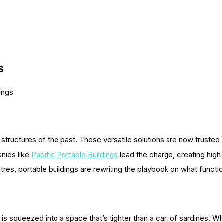
s
ings
tructures of the past. These versatile solutions are now trusted ac
nies like
Pacific Portable Buildings
lead the charge, creating hig
ntres, portable buildings are rewriting the playbook on what funct
 is squeezed into a space that’s tighter than a can of sardines. 