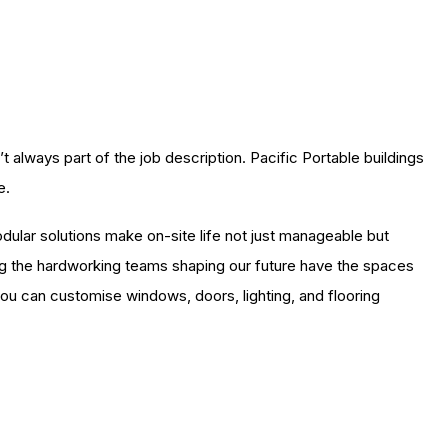
always part of the job description. Pacific Portable buildings
e.
odular solutions make on-site life not just manageable but
ing the hardworking teams shaping our future have the spaces
, you can customise windows, doors, lighting, and flooring