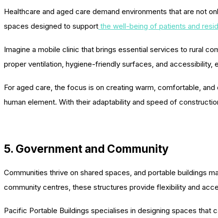
Healthcare and aged care demand environments that are not only 
spaces designed to support
the well-being of patients and resi
Imagine a mobile clinic that brings essential services to rural co
proper ventilation, hygiene-friendly surfaces, and accessibility, 
For aged care, the focus is on creating warm, comfortable, and dig
human element. With their adaptability and speed of constructio
5. Government and Community
Communities thrive on shared spaces, and portable buildings mak
community centres, these structures provide flexibility and acces
Pacific Portable Buildings specialises in designing spaces tha