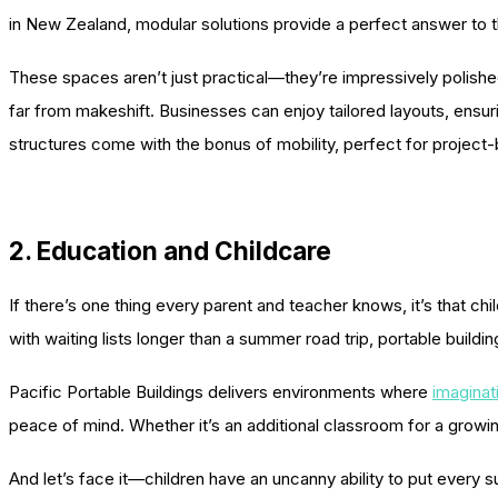
in New Zealand, modular solutions provide a perfect answer t
These spaces aren’t just practical—they’re impressively polished.
far from makeshift. Businesses can enjoy tailored layouts, ens
structures come with the bonus of mobility, perfect for project
2. Education and Childcare
If there’s one thing every parent and teacher knows, it’s that c
with waiting lists longer than a summer road trip, portable buildi
Pacific Portable Buildings delivers environments where
imaginat
peace of mind. Whether it’s an additional classroom for a growin
And let’s face it—children have an uncanny ability to put every su