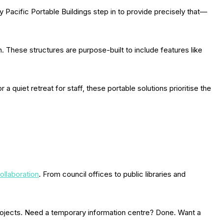
Pacific Portable Buildings step in to provide precisely that—
n. These structures are purpose-built to include features like
a quiet retreat for staff, these portable solutions prioritise the
ollaboration
. From council offices to public libraries and
projects. Need a temporary information centre? Done. Want a