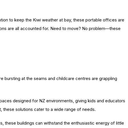
ation to keep the Kiwi weather at bay, these portable offices are
ations are all accounted for. Need to move? No problem—these
are bursting at the seams and childcare centres are grappling
spaces designed for NZ environments, giving kids and educators
t, these solutions cater to a wide range of needs.
s, these buildings can withstand the enthusiastic energy of little