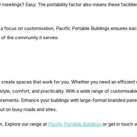
meetings? Easy. The portability factor also means these facilit
focus on customisation, Pacific Portable Buildings ensures each bu
 of the community it serves.
create spaces that work for you. Whether you need an efficient offi
yle, comfort, and practicality. With a wide range of customisable o
quirements. Enhance your buildings with large-format branded pa
out on busy roads and sites.
n. Explore our range at
Pacific Portable Buildings
or get in touch 