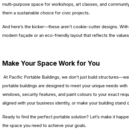
multi-purpose space for workshops, art classes, and community 
them a sustainable choice for civic projects.
And here’s the kicker—these aren’t cookie-cutter designs. With a 
modern façade or an eco-friendly layout that reflects the values
Make Your Space Work for You
At Pacific Portable Buildings, we don’t just build structures—we 
portable buildings are designed to meet your unique needs with st
windows, security features, and paint colours to your exact re
aligned with your business identity, or make your building stand 
Ready to find the perfect portable solution? Let’s make it happe
the space you need to achieve your goals.