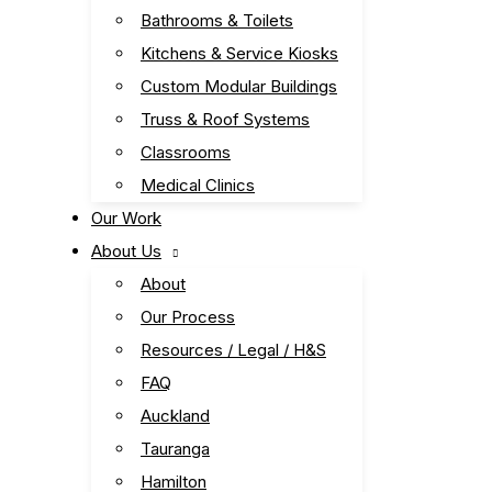
Bathrooms & Toilets
Kitchens & Service Kiosks
Custom Modular Buildings
Truss & Roof Systems
Classrooms
Medical Clinics
Our Work
About Us
About
Our Process
Resources / Legal / H&S
FAQ
Auckland
Tauranga
Hamilton