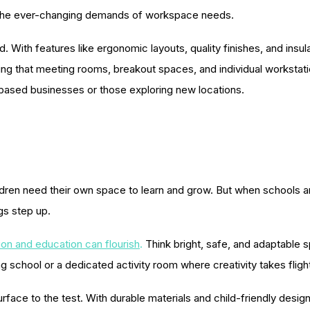
o the ever-changing demands of workspace needs.
 With features like ergonomic layouts, quality finishes, and insul
uring that meeting rooms, breakout spaces, and individual workst
-based businesses or those exploring new locations.
hildren need their own space to learn and grow. But when schools 
ngs step up.
ion and education can flourish
.
Think bright, safe, and adaptable 
g school or a dedicated activity room where creativity takes fligh
rface to the test. With durable materials and child-friendly design