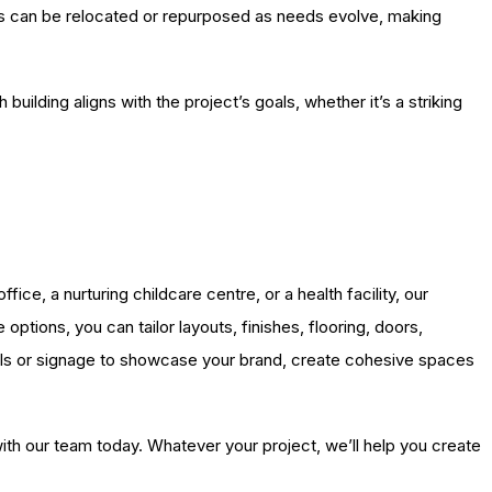
ies can be relocated or repurposed as needs evolve, making
ilding aligns with the project’s goals, whether it’s a striking
ce, a nurturing childcare centre, or a health facility, our
ptions, you can tailor layouts, finishes, flooring, doors,
nels or signage to showcase your brand, create cohesive spaces
with our team today. Whatever your project, we’ll help you create