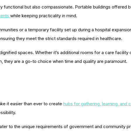
functional but also compassionate. Portable buildings offered by 
dents
while keeping practicality in mind.
mmunities or a temporary facility set up during a hospital expansio
ensuring they meet the strict standards required in healthcare.
nified spaces. Whether it’s additional rooms for a care facility or 
n, they are a go-to choice when time and quality are paramount.
e it easier than ever to create
hubs for gathering, learning, and c
sibility.
t cater to the unique requirements of government and community 