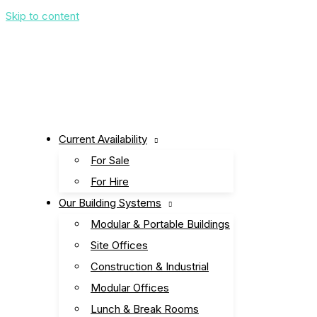
Skip to content
Current Availability
For Sale
For Hire
Our Building Systems
Modular & Portable Buildings
Site Offices
Construction & Industrial
Modular Offices
Lunch & Break Rooms