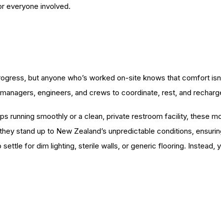
for everyone involved.
ogress, but anyone who’s worked on-site knows that comfort isn’t 
 managers, engineers, and crews to coordinate, rest, and recharg
ps running smoothly or a clean, private restroom facility, these m
, they stand up to New Zealand’s unpredictable conditions, ensur
 settle for dim lighting, sterile walls, or generic flooring. Instead