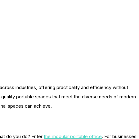
ross industries, offering practicality and efficiency without
h-quality portable spaces that meet the diverse needs of modern
ional spaces can achieve.
What do you do? Enter
the modular portable office
. For businesses