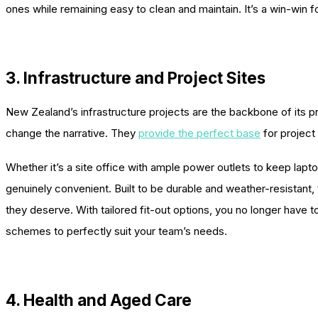
ones while remaining easy to clean and maintain. It’s a win-win 
3. Infrastructure and Project Sites
New Zealand’s infrastructure projects are the backbone of its pr
change the narrative. They
provide the perfect base
for project
Whether it’s a site office with ample power outlets to keep lapto
genuinely convenient. Built to be durable and weather-resistant
they deserve. With tailored fit-out options, you no longer have to
schemes to perfectly suit your team’s needs.
4. Health and Aged Care