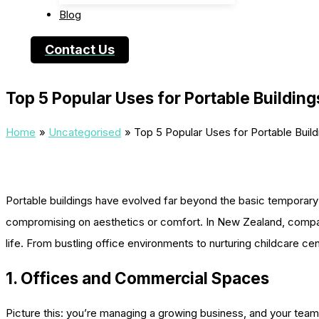
Blog
Contact Us
Top 5 Popular Uses for Portable Building
Home
Uncategorised
Top 5 Popular Uses for Portable Build
Portable buildings have evolved far beyond the basic temporary s
compromising on aesthetics or comfort. In New Zealand, compa
life. From bustling office environments to nurturing childcare ce
1. Offices and Commercial Spaces
Picture this: you’re managing a growing business, and your team