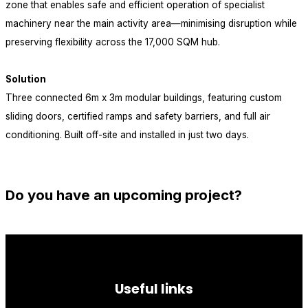
zone that enables safe and efficient operation of specialist
machinery near the main activity area—minimising disruption while
preserving flexibility across the 17,000 SQM hub.
Solution
Three connected 6m x 3m modular buildings, featuring custom
sliding doors, certified ramps and safety barriers, and full air
conditioning. Built off-site and installed in just two days.
view all projects
Do you have an upcoming project?
let's talk
Useful links