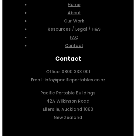
Home
About
Our Work
Resources / Legal / H&S
FAQ
Contact
Contact
Office: 0800 333 001
Email:
info@pacificportables.co.nz
Pacific Portable Buildings
42A Wilkinson Road
Ellerslie, Auckland 1060
New Zealand