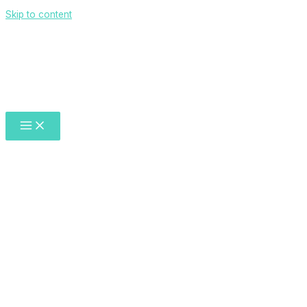
Skip to content