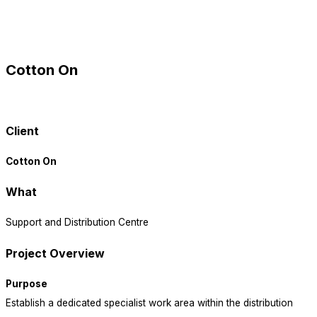
Cotton On
view all projects
Client
Cotton On
What
Support and Distribution Centre
Project Overview
Purpose
Establish a dedicated specialist work area within the distribution